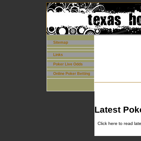
Sitemap
Links
Poker Live Odds
Online Poker Betting
Latest Po
Click here to read lat